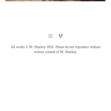
All works © M. Sharkey 2026. Please do not reproduce without
written consent of M. Sharkey.