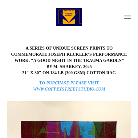
A SERIES OF UNIQUE SCREEN PRINTS TO
COMMEMORATE JOSEPH KECKLER’S PERFORMANCE
WORK, “A GOOD NIGHT IN THE TRAUMA GARDEN”
BY M. SHARKEY, 2025
21" X 30" ON 184 LB (300 GSM) COTTON RAG
TO PURCHASE PLEASE VISIT
WWW.COFFEYSTREETSTUDIO.COM