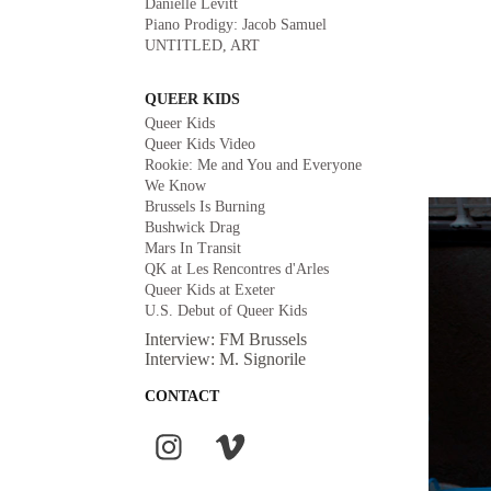
Danielle Levitt
Piano Prodigy: Jacob Samuel
UNTITLED, ART
QUEER KIDS
Queer Kids
Queer Kids Video
Rookie: Me and You and Everyone
We Know
Brussels Is Burning
Bushwick Drag
Mars In Transit
QK at Les Rencontres d'Arles
Queer Kids at Exeter
U.S. Debut of Queer Kids
Interview: FM Brussels
Interview: M. Signorile
CONTACT