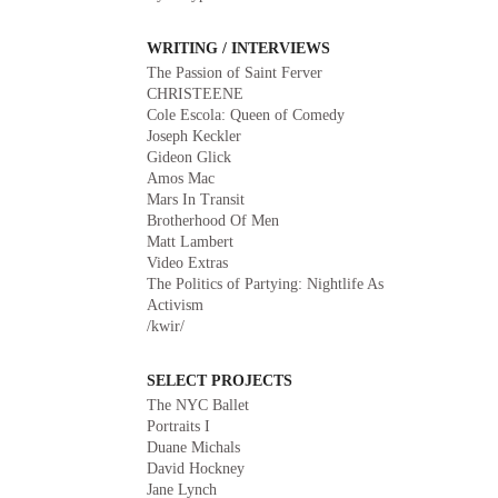
WRITING / INTERVIEWS
The Passion of Saint Ferver
CHRISTEENE
Cole Escola: Queen of Comedy
Joseph Keckler
Gideon Glick
Amos Mac
Mars In Transit
Brotherhood Of Men
Matt Lambert
Video Extras
The Politics of Partying: Nightlife As
Activism
/kwir/
SELECT PROJECTS
The NYC Ballet
Portraits I
Duane Michals
David Hockney
Jane Lynch