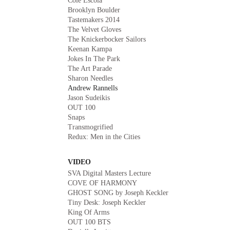
Cole Escola
Brooklyn Boulder
Tastemakers 2014
The Velvet Gloves
The Knickerbocker Sailors
Keenan Kampa
Jokes In The Park
The Art Parade
Sharon Needles
Andrew Rannells
Jason Sudeikis
OUT 100
Snaps
Transmogrified
Redux: Men in the Cities
VIDEO
SVA Digital Masters Lecture
COVE OF HARMONY
GHOST SONG by Joseph Keckler
Tiny Desk: Joseph Keckler
King Of Arms
OUT 100 BTS