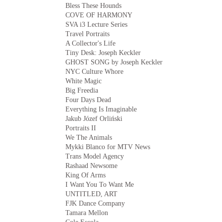
Bless These Hounds
COVE OF HARMONY
SVA i3 Lecture Series
Travel Portraits
A Collector's Life
Tiny Desk: Joseph Keckler
GHOST SONG by Joseph Keckler
NYC Culture Whore
White Magic
Big Freedia
Four Days Dead
Everything Is Imaginable
Jakub Józef Orliński
Portraits II
We The Animals
Mykki Blanco for MTV News
Trans Model Agency
Rashaad Newsome
King Of Arms
I Want You To Want Me
UNTITLED, ART
FJK Dance Company
Tamara Mellon