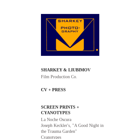
SHARKEY & LIUBIMOV
Film Production Co.
CV + PRESS
SCREEN PRINTS +
CYANOTYPES
La Noche Oscura
Joseph Keckler's, "A Good Night in
the Trauma Garden"
Cyanotypes