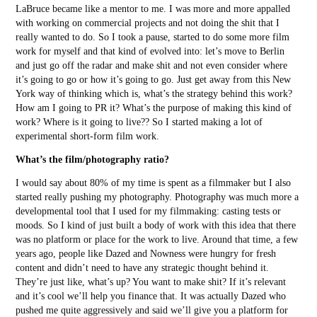
LaBruce became like a mentor to me. I was more and more appalled
with working on commercial projects and not doing the shit that I
really wanted to do. So I took a pause, started to do some more film
work for myself and that kind of evolved into: let’s move to Berlin
and just go off the radar and make shit and not even consider where
it’s going to go or how it’s going to go. Just get away from this New
York way of thinking which is, what’s the strategy behind this work?
How am I going to PR it? What’s the purpose of making this kind of
work? Where is it going to live?? So I started making a lot of
experimental short-form film work.
What’s the film/photography ratio?
I would say about 80% of my time is spent as a filmmaker but I also
started really pushing my photography. Photography was much more a
developmental tool that I used for my filmmaking: casting tests or
moods. So I kind of just built a body of work with this idea that there
was no platform or place for the work to live. Around that time, a few
years ago, people like Dazed and Nowness were hungry for fresh
content and didn’t need to have any strategic thought behind it.
They’re just like, what’s up? You want to make shit? If it’s relevant
and it’s cool we’ll help you finance that. It was actually Dazed who
pushed me quite aggressively and said we’ll give you a platform for