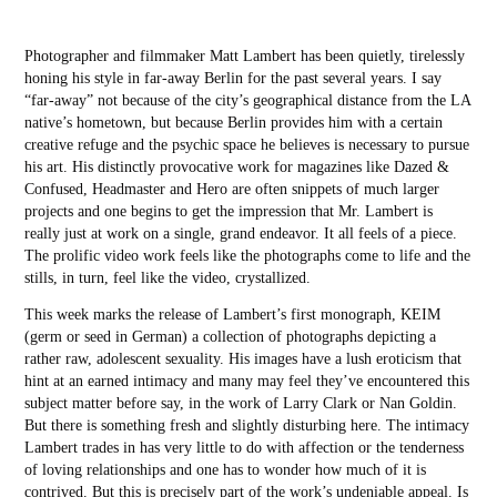
Photographer and filmmaker Matt Lambert has been quietly, tirelessly
honing his style in far-away Berlin for the past several years. I say
“far-away” not because of the city’s geographical distance from the LA
native’s hometown, but because Berlin provides him with a certain
creative refuge and the psychic space he believes is necessary to pursue
his art. His distinctly provocative work for magazines like Dazed &
Confused, Headmaster and Hero are often snippets of much larger
projects and one begins to get the impression that Mr. Lambert is
really just at work on a single, grand endeavor. It all feels of a piece.
The prolific video work feels like the photographs come to life and the
stills, in turn, feel like the video, crystallized.
This week marks the release of Lambert’s first monograph, KEIM
(germ or seed in German) a collection of photographs depicting a
rather raw, adolescent sexuality. His images have a lush eroticism that
hint at an earned intimacy and many may feel they’ve encountered this
subject matter before say, in the work of Larry Clark or Nan Goldin.
But there is something fresh and slightly disturbing here. The intimacy
Lambert trades in has very little to do with affection or the tenderness
of loving relationships and one has to wonder how much of it is
contrived. But this is precisely part of the work’s undeniable appeal. Is