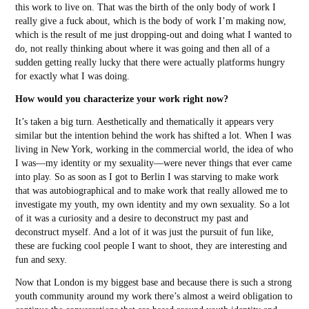
this work to live on. That was the birth of the only body of work I
really give a fuck about, which is the body of work I’m making now,
which is the result of me just dropping-out and doing what I wanted to
do, not really thinking about where it was going and then all of a
sudden getting really lucky that there were actually platforms hungry
for exactly what I was doing.
How would you characterize your work right now?
It’s taken a big turn. Aesthetically and thematically it appears very
similar but the intention behind the work has shifted a lot. When I was
living in New York, working in the commercial world, the idea of who
I was—my identity or my sexuality—were never things that ever came
into play. So as soon as I got to Berlin I was starving to make work
that was autobiographical and to make work that really allowed me to
investigate my youth, my own identity and my own sexuality. So a lot
of it was a curiosity and a desire to deconstruct my past and
deconstruct myself. And a lot of it was just the pursuit of fun like,
these are fucking cool people I want to shoot, they are interesting and
fun and sexy.
Now that London is my biggest base and because there is such a strong
youth community around my work there’s almost a weird obligation to