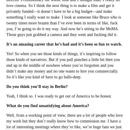
love cinema. So I think the next thing is to make a film and get it
privately funded––it doesn’t have to be a big budget––and make
something I really want to make. I look at someone like Bruce who is
twenty times more brazen than I’ve ever been in terms of like, fuck
you, I’m going to do it my way. And now he’s sitting in the MoMA.
Those guys just grabbed a camera and they went and fucking did it.
It’s an amazing career that he’s had and it’s been so fun to watch.
Yes! So when you see those kinds of things, it’s inspiring to follow
those kinds of narratives. But if you pull punches a little bit then you
end up in the middle of nowhere where you’re forgotten and you
didn’t make any money and no one wants to hire you commercially.
So it’s like you kind of have to go balls-deep.
Do you think you’ll stay in Berlin?
Yeah, I think so. I was ready to get out of America to be honest.
What do you find unsatisfying about America?
Well, from a working point of view, there are a lot of people who love
my work but they don’t really know how to commission me. I have a
lot of interesting meetings where they’re like, we’re huge fans we just