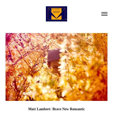
Matt Lambert: Brave New Romantic