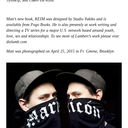
Symarip, and Cakes Da Killa.
Matt’s new book, KEIM was designed by Studio Yukiko and is
available from Pogo Books. He is also presently at work writing and
directing a TV series for a major U.S. network based around youth,
love, sex and relationships.
To see more of Lambert’s work please visit:
dielamb.com
Matt was photographed on April 25, 2015 in Ft. Greene, Brooklyn.