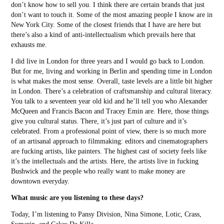
don’t know how to sell you. I think there are certain brands that just
don’t want to touch it. Some of the most amazing people I know are in
New York City. Some of the closest friends that I have are here but
there’s also a kind of anti-intellectualism which prevails here that
exhausts me.
I did live in London for three years and I would go back to London.
But for me, living and working in Berlin and spending time in London
is what makes the most sense. Overall, taste levels are a little bit higher
in London. There’s a celebration of craftsmanship and cultural literacy.
You talk to a seventeen year old kid and he’ll tell you who Alexander
McQueen and Francis Bacon and Tracey Emin are. Here, those things
give you cultural status. There, it’s just part of culture and it’s
celebrated. From a professional point of view, there is so much more
of an artisanal approach to filmmaking: editors and cinematographers
are fucking artists, like painters. The highest cast of society feels like
it’s the intellectuals and the artists. Here, the artists live in fucking
Bushwick and the people who really want to make money are
downtown everyday.
What music are you listening to these days?
Today, I’m listening to Pansy Division, Nina Simone, Lotic, Crass,