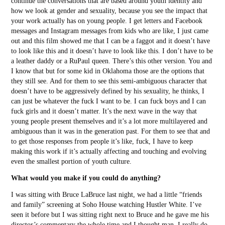
continue the conversations that are based around youth identity and
how we look at gender and sexuality, because you see the impact that
your work actually has on young people. I get letters and Facebook
messages and Instagram messages from kids who are like, I just came
out and this film showed me that I can be a faggot and it doesn’t have
to look like this and it doesn’t have to look like this. I don’t have to be
a leather daddy or a RuPaul queen. There’s this other version. You and
I know that but for some kid in Oklahoma those are the options that
they still see. And for them to see this semi-ambiguous character that
doesn’t have to be aggressively defined by his sexuality, he thinks, I
can just be whatever the fuck I want to be. I can fuck boys and I can
fuck girls and it doesn’t matter. It’s the next wave in the way that
young people present themselves and it’s a lot more multilayered and
ambiguous than it was in the generation past. For them to see that and
to get those responses from people it’s like, fuck, I have to keep
making this work if it’s actually affecting and touching and evolving
even the smallest portion of youth culture.
What would you make if you could do anything?
I was sitting with Bruce LaBruce last night, we had a little “friends
and family” screening at Soho House watching Hustler White. I’ve
seen it before but I was sitting right next to Bruce and he gave me his
director’s commentary the whole time and I thought man, I really do