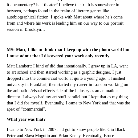
it documentary? Is it theater? I believe the truth is somewhere in
between, perhaps found in the realm of literary genres like
autobiographical fiction. I spoke with Matt about where he’s come
from and where his work is leading him on our way to our portrait
session in Brooklyn…
MS:
Matt, I like to think that I keep up with the photo world but
I must admit that I discovered your work only recently.
Matt Lambert:
I kind of did that intentionally. I grew up in LA, went
to art school and then started working as a graphic designer. I just
dropped into the commercial world at quite a young age. I finished
university in Frankfurt, then started my career in London working on
the animation/visual effects side of the industry as an animation
director. I always had my art stuff parallel but I kept that as my thing
that I did for myself. Eventually, I came to New York and that was the
apex of “commercial”.
What year was that?
I came to New York in 2007 and got to know people like Gio Black
Peter and Slava Mogutin and Brian Kenny. Eventually, Bruce