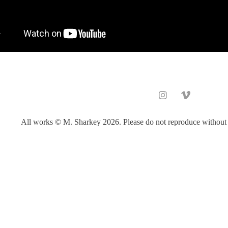
All works © M. Sharkey 2026. Please do not reproduce without 