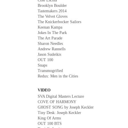
Cole Escola
Brooklyn Boulder
Tastemakers 2014
The Velvet Gloves
The Knickerbocker Sailors
Keenan Kampa
Jokes In The Park
The Art Parade
Sharon Needles
Andrew Rannells
Jason Sudeikis
OUT 100
Snaps
Transmogrified
Redux: Men in the Cities
VIDEO
SVA Digital Masters Lecture
COVE OF HARMONY
GHOST SONG by Joseph Keckler
Tiny Desk: Joseph Keckler
King Of Arms
OUT 100 BTS