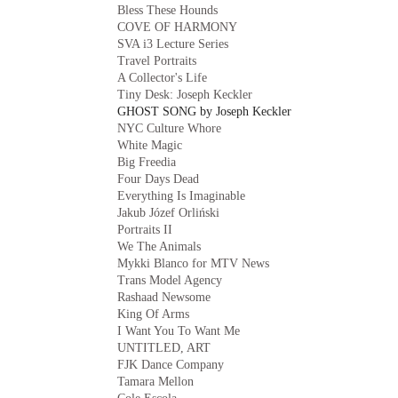
Bless These Hounds
COVE OF HARMONY
SVA i3 Lecture Series
Travel Portraits
A Collector's Life
Tiny Desk: Joseph Keckler
GHOST SONG by Joseph Keckler
NYC Culture Whore
White Magic
Big Freedia
Four Days Dead
Everything Is Imaginable
Jakub Józef Orliński
Portraits II
We The Animals
Mykki Blanco for MTV News
Trans Model Agency
Rashaad Newsome
King Of Arms
I Want You To Want Me
UNTITLED, ART
FJK Dance Company
Tamara Mellon