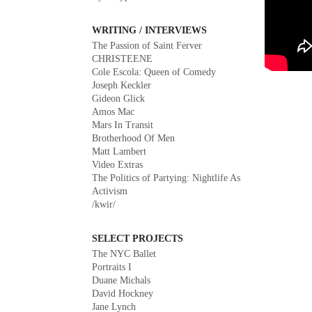
WRITING / INTERVIEWS
The Passion of Saint Ferver
CHRISTEENE
Cole Escola: Queen of Comedy
Joseph Keckler
Gideon Glick
Amos Mac
Mars In Transit
Brotherhood Of Men
Matt Lambert
Video Extras
The Politics of Partying: Nightlife As
Activism
/kwir/
SELECT PROJECTS
The NYC Ballet
Portraits I
Duane Michals
David Hockney
Jane Lynch