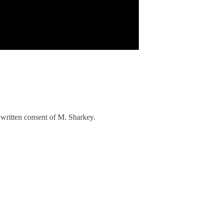
written consent of M. Sharkey.