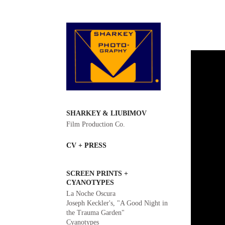
SHARKEY & LIUBIMOV
Film Production Co.
CV + PRESS
SCREEN PRINTS +
CYANOTYPES
La Noche Oscura
Joseph Keckler's, "A Good Night in
the Trauma Garden"
Cyanotypes